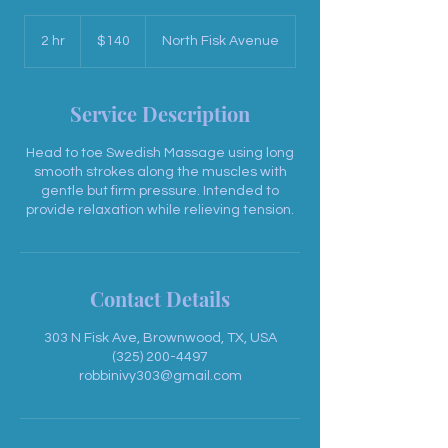
140
US
2 hr
2
$140
North Fisk Avenue
dollars
h
r
Service Description
Head to toe Swedish Massage using long
smooth strokes along the muscles with
gentle but firm pressure. Intended to
provide relaxation while relieving tension.
Contact Details
303 N Fisk Ave, Brownwood, TX, USA
(325) 200-4497
robbinivy303@gmail.com