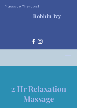
Massage Therapist
Robbin Ivy
2 Hr Relaxation
Massage